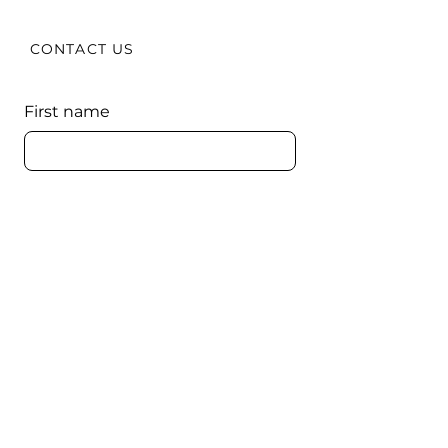
CONTACT US
First name
Last name
Email
Comments
Submit