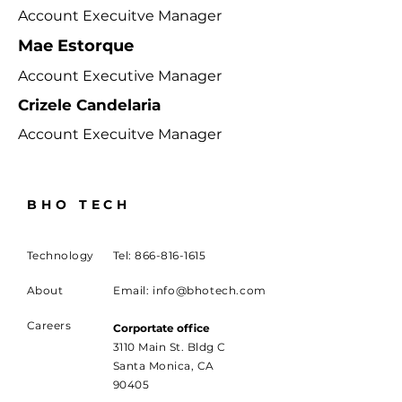
Account Execuitve Manager
Mae Estorque
Account Executive Manager
Crizele Candelaria
Account Execuitve Manager
BHO TECH
Technology
Tel:
866-816-1615
About
Email:
info@bhotech.com
Careers
Corportate office
3110 Main St. Bldg C
Santa Monica, CA
90405