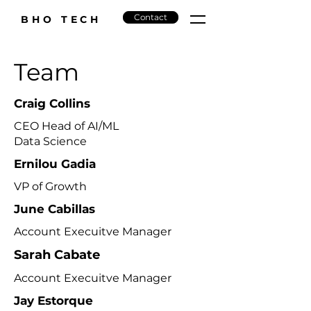
Contact
BHO TECH
Team
Craig Collins
CEO Head of AI/ML
Data Science
Ernilou Gadia
VP of Growth
June Cabillas
Account Execuitve Manager
Sarah Cabate
Account Execuitve Manager
Jay Estorque